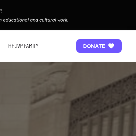
P.
 educational and cultural work.
THE JVP FAMILY
DONATE