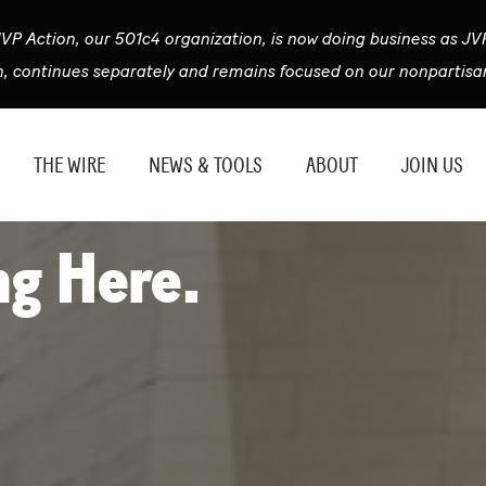
VP Action, our 501c4 organization, is now doing business as JV
n, continues separately and remains focused on our nonpartisan
THE WIRE
NEWS & TOOLS
ABOUT
JOIN US
ng Here.