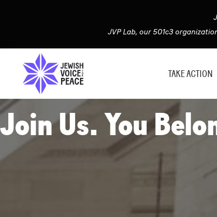
J
JVP Lab, our 501c3 organizatio
TAKE ACTION
Join Us. You Belo